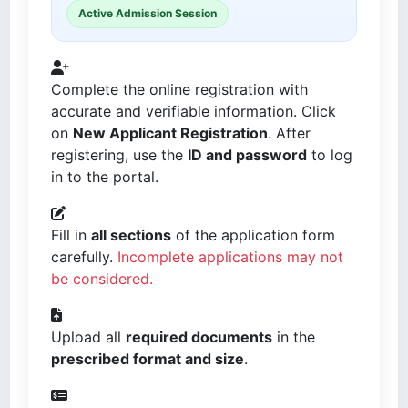
Active Admission Session
Complete the online registration with
accurate and verifiable information. Click
on
New Applicant Registration
. After
registering, use the
ID and password
to log
in to the portal.
Fill in
all sections
of the application form
carefully.
Incomplete applications may not
be considered.
Upload all
required documents
in the
prescribed format and size
.