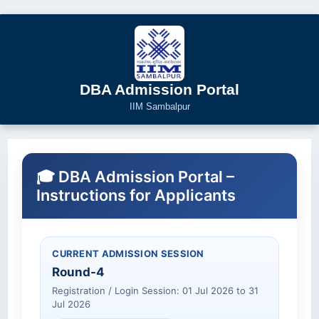
DBA Admission Portal
IIM Sambalpur
🎓 DBA Admission Portal –
Instructions for Applicants
CURRENT ADMISSION SESSION
Round-4
Registration / Login Session: 01 Jul 2026 to 31
Jul 2026