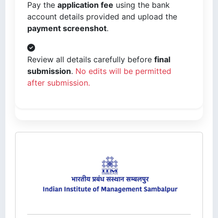
Pay the
application fee
using the bank
account details provided and upload the
payment screenshot
.
Review all details carefully before
final
submission
.
No edits will be permitted
after submission.