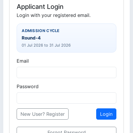
Applicant Login
Login with your registered email.
ADMISSION CYCLE
Round-4
01 Jul 2026 to 31 Jul 2026
Email
Password
New User? Register
Login
Forgot Password